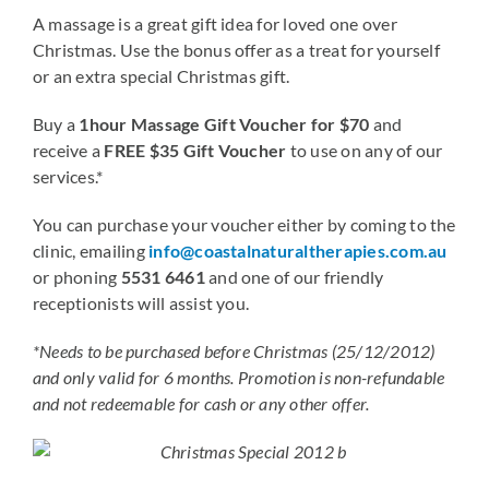
A massage is a great gift idea for loved one over
Christmas. Use the bonus offer as a treat for yourself
Blog
or an extra special Christmas gift.
Buy a
1hour Massage Gift Voucher for $70
and
Contact
receive a
FREE $35 Gift Voucher
to use on any of our
services.*
You can purchase your voucher either by coming to the
clinic, emailing
info@coastalnaturaltherapies.com.au
or phoning
5531 6461
and one of our friendly
receptionists will assist you.
*Needs to be purchased before Christmas (25/12/2012)
and only valid for 6 months. Promotion is non-refundable
and not redeemable for cash or any other offer.