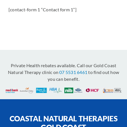
[contact-form 1 “Contact form 1”]
Private Health rebates available. Call our Gold Coast
Natural Therapy clinic on
07 5531 6461
to find out how
you can benefit.
COASTAL NATURAL THERAPIES