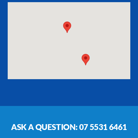
ASK A QUESTION:
07 5531 6461