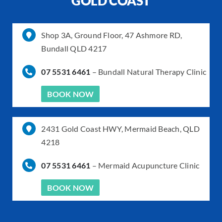
GOLD COAST
Shop 3A, Ground Floor, 47 Ashmore RD,
Bundall QLD 4217
07 5531 6461
–
Bundall Natural Therapy Clinic
BOOK NOW
2431 Gold Coast HWY, Mermaid Beach, QLD
4218
07 5531 6461
–
Mermaid Acupuncture Clinic
BOOK NOW