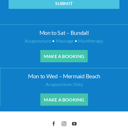
SUBMIT
Mon to Sat – Bundall
Acupuncture
•
Massage
•
Myotherapy
MAKE A BOOKING
Mon to Wed – Mermaid Beach
Acupuncture Only
MAKE A BOOKING