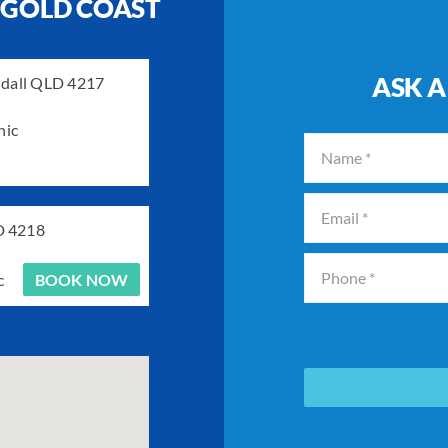
 GOLD COAST
ASK A
ndall QLD 4217
nic
D 4218
c
BOOK NOW