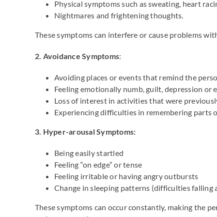
Physical symptoms such as sweating, heart raci
Nightmares and frightening thoughts.
These symptoms can interfere or cause problems with d
2. Avoidance Symptoms
:
Avoiding places or events that remind the perso
Feeling emotionally numb, guilt, depression or 
Loss of interest in activities that were previous
Experiencing difficulties in remembering parts o
3.
Hyper-arousal Symptoms:
Being easily startled
Feeling “on edge” or tense
Feeling irritable or having angry outbursts
Change in sleeping patterns (difficulties falling 
These symptoms can occur constantly, making the pers