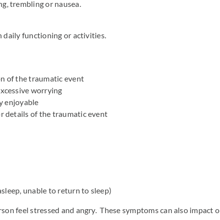
ng, trembling or nausea.
aily functioning or activities.
n of the traumatic event
excessive worrying
ly enjoyable
r details of the traumatic event
asleep, unable to return to sleep)
on feel stressed and angry. These symptoms can also impact on d