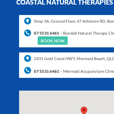
COASTAL NATURAL THERAPIES
Shop 3A, Ground Floor, 47 Ashmore RD, Bu
07 5531 6461
–
Bundall Natural Therapy Cli
BOOK NOW
2431 Gold Coast HWY, Mermaid Beach, QL
07 5531 6461
–
Mermaid Acupuncture Clini