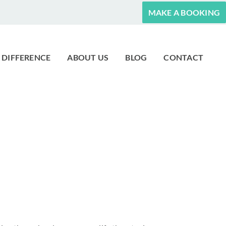
MAKE A BOOKING
 DIFFERENCE
ABOUT US
BLOG
CONTACT