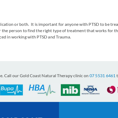
ication or both. It is important for anyone with PTSD to be tre
for the person to find the right type of treatment that works for
nced in working with PTSD and Trauma.
le. Call our Gold Coast Natural Therapy clinic on
07 5531 6461
t