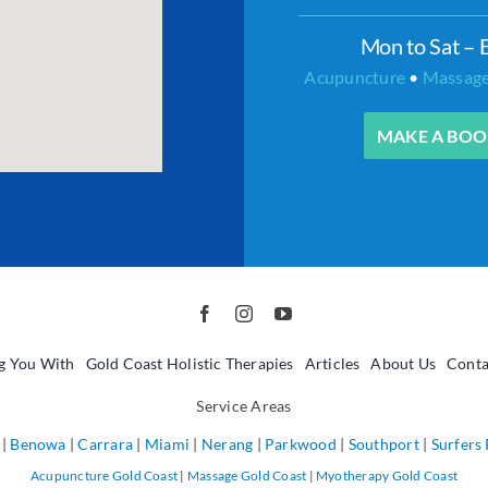
Mon to Sat – 
Acupuncture
•
Massag
MAKE A BOO
g You With
Gold Coast Holistic Therapies
Articles
About Us
Conta
Service Areas
|
Benowa
|
Carrara
|
Miami
|
Nerang
|
Parkwood
|
Southport
|
Surfers
Acupuncture Gold Coast
|
Massage Gold Coast
|
Myotherapy Gold Coast