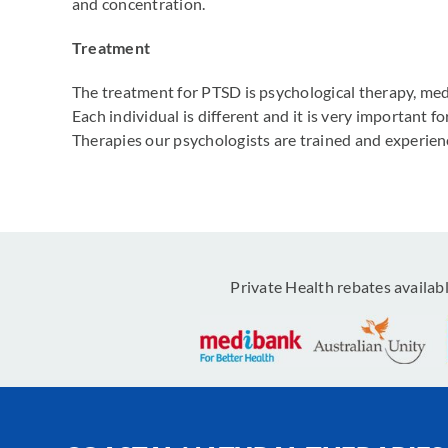
and concentration.
Treatment
The treatment for PTSD is psychological therapy, med
Each individual is different and it is very important 
Therapies our psychologists are trained and experie
Private Health rebates availab