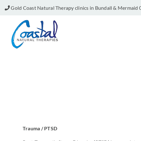
Skip
Gold Coast Natural Therapy clinics in Bundall & Mermaid
to
content
Trauma / PTSD