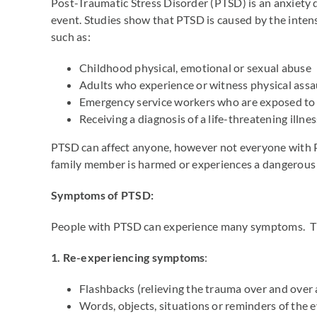
Post-Traumatic Stress Disorder (PTSD) is an anxiety 
event. Studies show that PTSD is caused by the intens
such as:
Childhood physical, emotional or sexual abuse
Adults who experience or witness physical assau
Emergency service workers who are exposed to 
Receiving a diagnosis of a life-threatening illnes
PTSD can affect anyone, however not everyone with 
family member is harmed or experiences a dangerous 
Symptoms of PTSD:
People with PTSD can experience many symptoms. The
1. Re-experiencing symptoms
:
Flashbacks (relieving the trauma over and over 
Words, objects, situations or reminders of the e