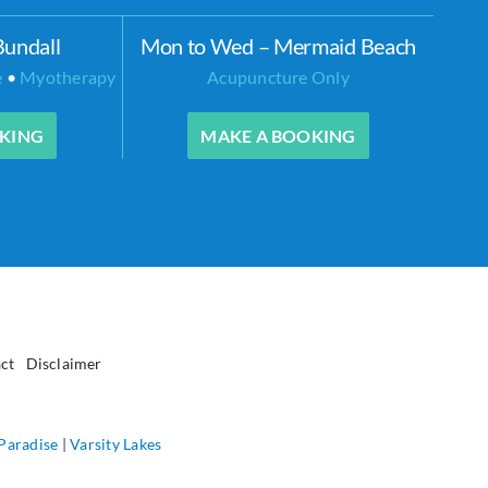
Bundall
Mon to Wed – Mermaid Beach
e
•
Myotherapy
Acupuncture Only
KING
MAKE A BOOKING
ct
Disclaimer
 Paradise
|
Varsity Lakes