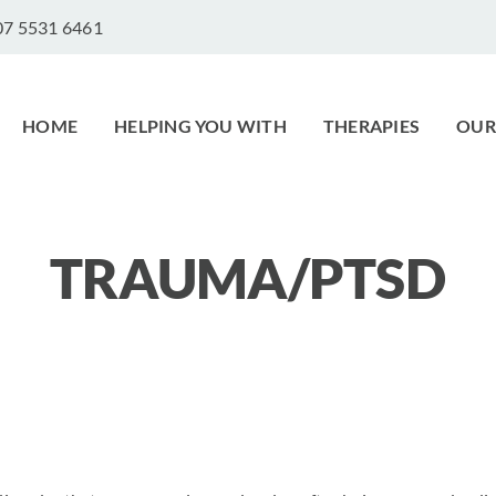
 07 5531 6461
HOME
HELPING YOU WITH
THERAPIES
OUR
TRAUMA/PTSD