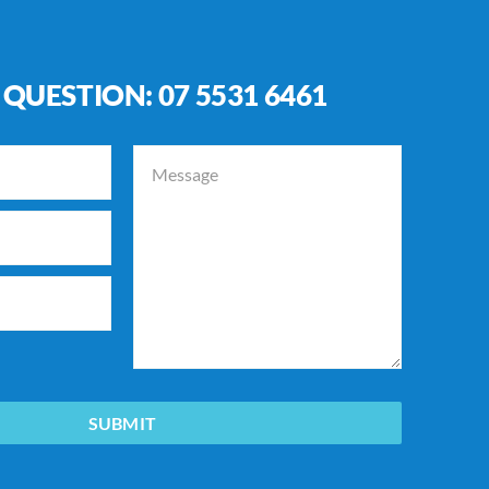
 QUESTION:
07 5531 6461
SUBMIT