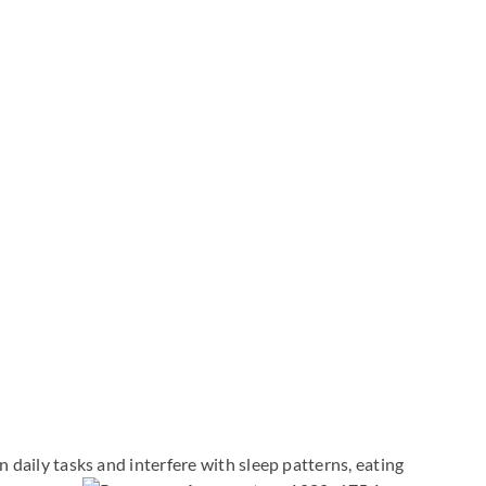
aily tasks and interfere with sleep patterns, eating