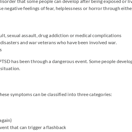
disorder that some people can develop after being exposed or liv
e negative feelings of fear, helplessness or horror through eith
lt, sexual assault, drug addiction or medical complications
disasters and war veterans who have been involved war.
s
PTSD has been through a dangerous event. Some people develop 
situation.
se symptoms can be classified into three categories:
again)
vent that can trigger a flashback