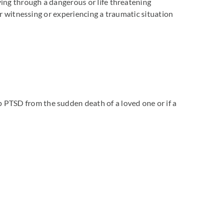
ing through a dangerous or life threatening
er witnessing or experiencing a traumatic situation
PTSD from the sudden death of a loved one or if a