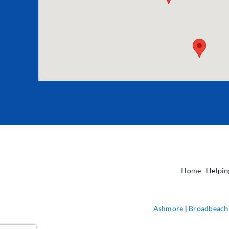
Home
Helpin
Ashmore
|
Broadbeach