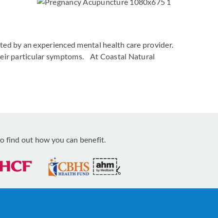
ated by an experienced mental health care provider.
 their particular symptoms. At Coastal Natural
o find out how you can benefit.