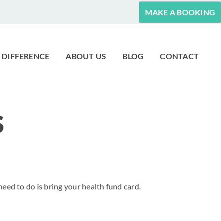
MAKE A BOOKING
 DIFFERENCE
ABOUT US
BLOG
CONTACT
S
need to do is bring your health fund card.