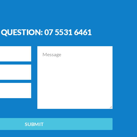
 QUESTION:
07 5531 6461
SUBMIT