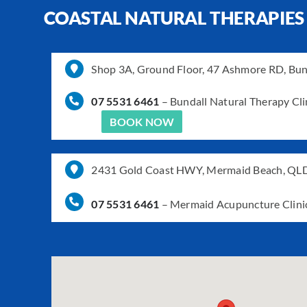
COASTAL NATURAL THERAPIES
Shop 3A, Ground Floor, 47 Ashmore RD, Bu
07 5531 6461
–
Bundall Natural Therapy Cli
BOOK NOW
2431 Gold Coast HWY, Mermaid Beach, QL
07 5531 6461
–
Mermaid Acupuncture Clini