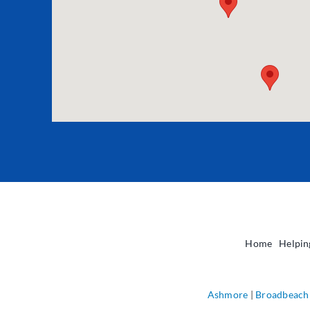
Home
Helpin
Ashmore
|
Broadbeach