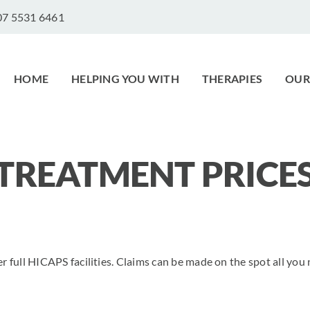
 07 5531 6461
HOME
HELPING YOU WITH
THERAPIES
OUR
TREATMENT PRICE
er full HICAPS facilities. Claims can be made on the spot all you 