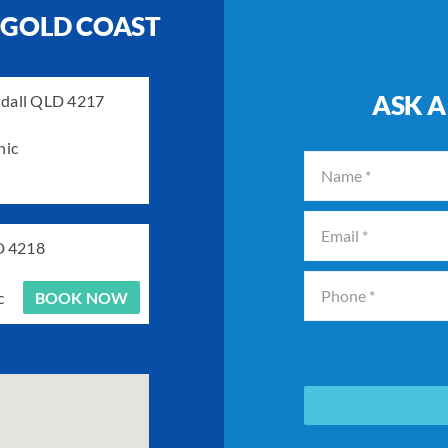
 GOLD COAST
ASK A
ndall QLD 4217
nic
D 4218
c
BOOK NOW