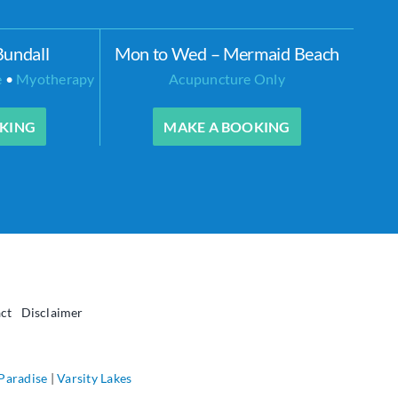
Bundall
Mon to Wed – Mermaid Beach
e
•
Myotherapy
Acupuncture Only
KING
MAKE A BOOKING
ct
Disclaimer
 Paradise
|
Varsity Lakes