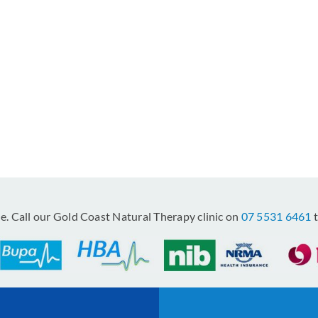
le. Call our Gold Coast Natural Therapy clinic on
07 5531 6461
t