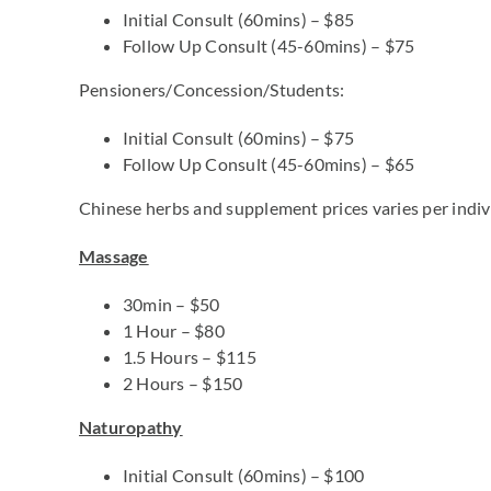
Initial Consult (60mins) – $85
Follow Up Consult (45-60mins) – $75
Pensioners/Concession/Students:
Initial Consult (60mins) – $75
Follow Up Consult (45-60mins) – $65
Chinese herbs and supplement prices varies per indivi
Massage
30min – $50
1 Hour – $80
1.5 Hours – $115
2 Hours – $150
Naturopathy
Initial Consult (60mins) – $100