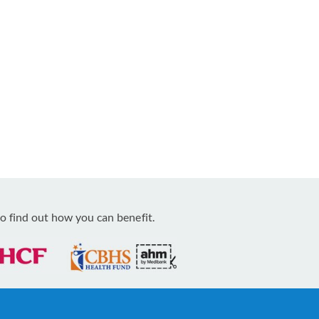
o find out how you can benefit.