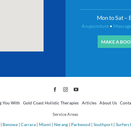
Mon to Sat – 
Acupuncture
•
Massag
MAKE A BOO
g You With
Gold Coast Holistic Therapies
Articles
About Us
Conta
Service Areas
|
Benowa
|
Carrara
|
Miami
|
Nerang
|
Parkwood
|
Southport
|
Surfers