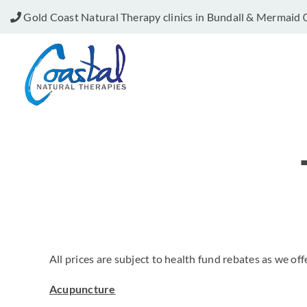
Skip
Gold Coast Natural Therapy clinics in Bundall & Mermaid
to
content
All prices are subject to health fund rebates as we off
Acupuncture