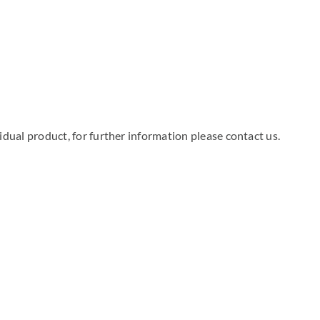
dual product, for further information please contact us.