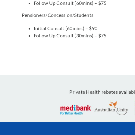
Follow Up Consult (60mins) – $75
Pensioners/Concession/Students:
Initial Consult (60mins) – $90
Follow Up Consult (30mins) – $75
Private Health rebates availab